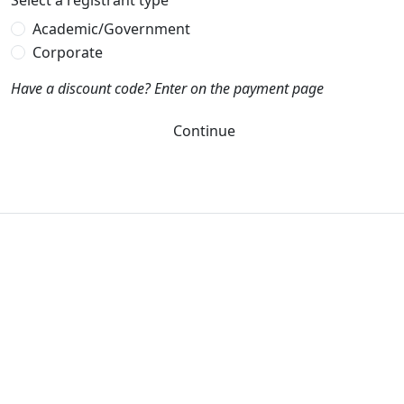
Select a registrant type
Academic/Government
Corporate
Have a discount code? Enter on the payment page
Continue