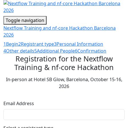
Toggle navigation
Nextflow Training and nf-core Hackathon Barcelona
2026
1
Begin
2
Registrant type
3
Personal Information
4
Other details
5
Additional People
6
Confirmation
Registration for the Nextflow
Training & nf-core Hackathon
In-person at Hotel SB Glow, Barcelona, October 15-16,
2026
Email Address